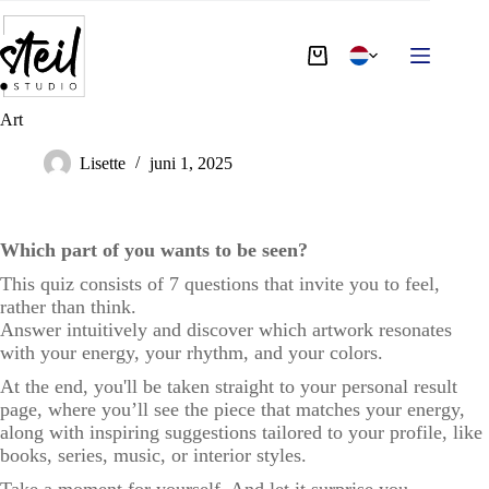
Art
Lisette
juni 1, 2025
Which part of you wants to be seen?
This quiz consists of 7 questions that invite you to feel,
rather than think.
Answer intuitively and discover which artwork resonates
with your energy, your rhythm, and your colors.
At the end, you'll be taken straight to your personal result
page, where you’ll see the piece that matches your energy,
along with inspiring suggestions tailored to your profile, like
books, series, music, or interior styles.