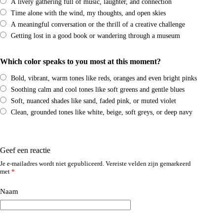
A lively gathering full of music, laughter, and connection
Time alone with the wind, my thoughts, and open skies
A meaningful conversation or the thrill of a creative challenge
Getting lost in a good book or wandering through a museum
Which color speaks to you most at this moment?
Bold, vibrant, warm tones like reds, oranges and even bright pinks
Soothing calm and cool tones like soft greens and gentle blues
Soft, nuanced shades like sand, faded pink, or muted violet
Clean, grounded tones like white, beige, soft greys, or deep navy
Geef een reactie
Je e-mailadres wordt niet gepubliceerd.
Vereiste velden zijn gemarkeerd
met
*
Naam