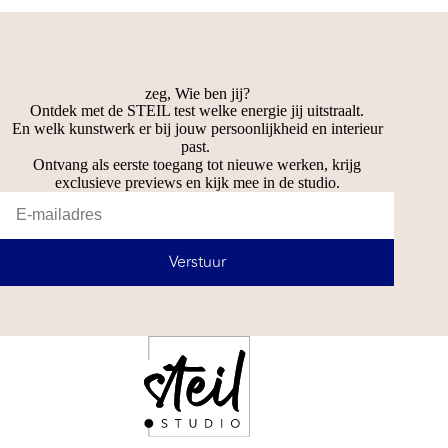
zeg, Wie ben jij?
Ontdek met de STEIL test welke energie jij uitstraalt.
En welk kunstwerk er bij jouw persoonlijkheid en interieur
past.
Ontvang als eerste toegang tot nieuwe werken, krijg
exclusieve previews en kijk mee in de studio.
Verstuur