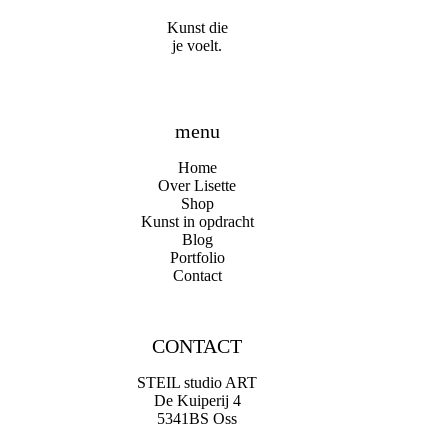
Kunst die
je voelt.
menu
Home
Over Lisette
Shop
Kunst in opdracht
Blog
Portfolio
Contact
CONTACT
STEIL studio ART
De Kuiperij 4
5341BS Oss