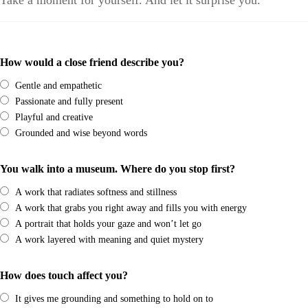
Take a moment for yourself. And let it surprise you.
How would a close friend describe you?
Gentle and empathetic
Passionate and fully present
Playful and creative
Grounded and wise beyond words
You walk into a museum. Where do you stop first?
A work that radiates softness and stillness
A work that grabs you right away and fills you with energy
A portrait that holds your gaze and won’t let go
A work layered with meaning and quiet mystery
How does touch affect you?
It gives me grounding and something to hold on to