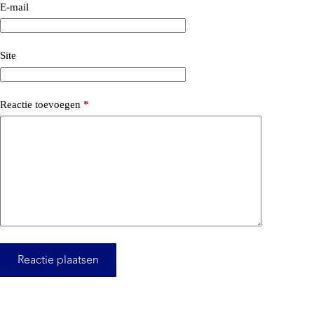
E-mail
Site
Reactie toevoegen
*
Reactie plaatsen