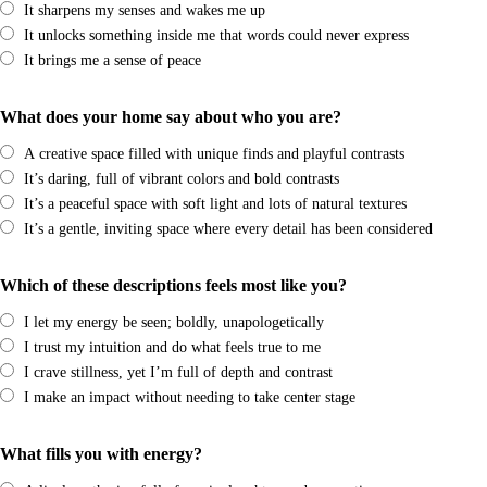
It sharpens my senses and wakes me up
It unlocks something inside me that words could never express
It brings me a sense of peace
What does your home say about who you are?
A creative space filled with unique finds and playful contrasts
It’s daring, full of vibrant colors and bold contrasts
It’s a peaceful space with soft light and lots of natural textures
It’s a gentle, inviting space where every detail has been considered
Which of these descriptions feels most like you?
I let my energy be seen; boldly, unapologetically
I trust my intuition and do what feels true to me
I crave stillness, yet I’m full of depth and contrast
I make an impact without needing to take center stage
What fills you with energy?