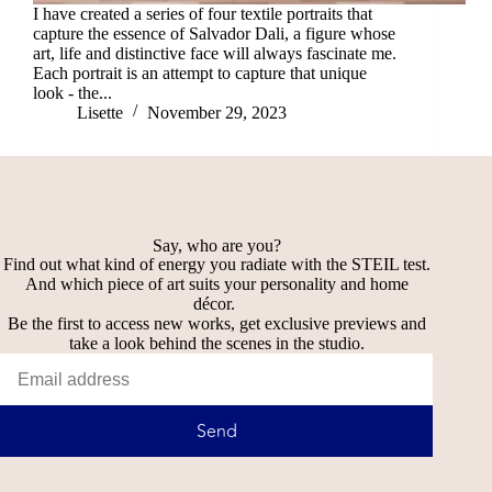
I have created a series of four textile portraits that
capture the essence of Salvador Dali, a figure whose
art, life and distinctive face will always fascinate me.
Each portrait is an attempt to capture that unique
look - the...
Lisette
November 29, 2023
Say, who are you?
Find out what kind of energy you radiate with the STEIL test.
And which piece of art suits your personality and home
décor.
Be the first to access new works, get exclusive previews and
take a look behind the scenes in the studio.
Send