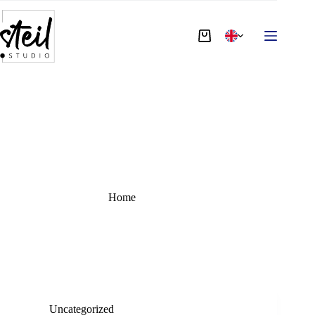
TAG:
dali
Home
dali
Uncategorized