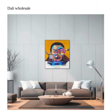
Dali wholesale