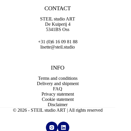
CONTACT
STEIL studio ART
De Kuiperij 4
5341BS Oss
+31 (0)6 16 09 81 88
lisette@steil.studio
INFO
Terms and conditions
Delivery and shipment
FAQ
Privacy statement
Cookie statement
Disclaimer
© 2026 - STEIL studio ART | All rights reserved