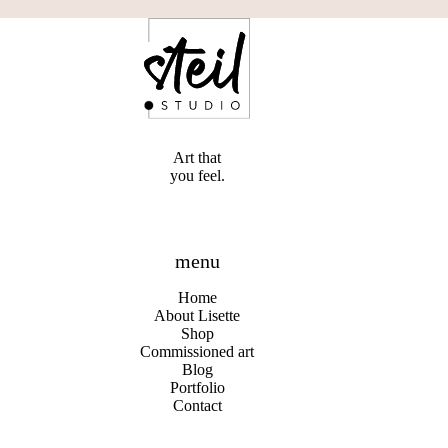
Art that
you feel.
menu
Home
About Lisette
Shop
Commissioned art
Blog
Portfolio
Contact